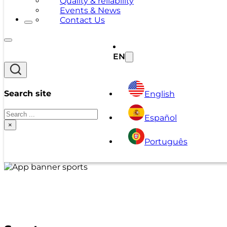
Quality & reliability
Events & News
Contact Us
EN
Search site
English
Search
Español
×
Português