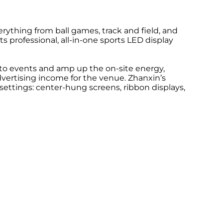
rything from ball games, track and field, and
s professional, all-in-one sports LED display
s to events and amp up the on-site energy,
advertising income for the venue. Zhanxin’s
settings: center-hung screens, ribbon displays,