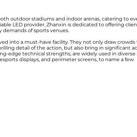
both outdoor stadiums and indoor arenas, catering to eve
ble LED provider, Zhanxin is dedicated to offering client
ey demands of sports venues.
lved into a must-have facility. They not only draw crowd
lling detail of the action, but also bring in significant 
ng-edge technical strengths, are widely used in diverse 
sports displays, and perimeter screens, to name a few.