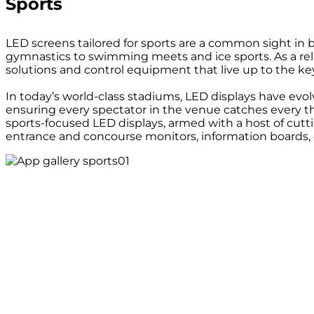
Sports
LED screens tailored for sports are a common sight in 
gymnastics to swimming meets and ice sports. As a relia
solutions and control equipment that live up to the k
In today’s world-class stadiums, LED displays have evo
ensuring every spectator in the venue catches every thri
sports-focused LED displays, armed with a host of cutti
entrance and concourse monitors, information boards, e