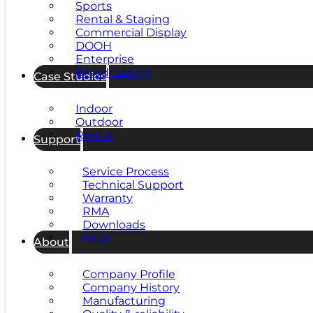
Sports
Rental & Staging
Commercial Display
DOOH
Enterprise
Broadcasting
Case Studies
Indoor
Outdoor
Rental
Support
Service Process
Technical Support
Warranty
RMA
Downloads
FAQs
About
Company Profile
Company History
Manufacturing