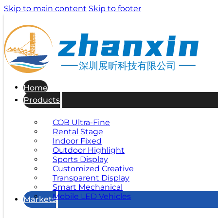
Skip to main content
Skip to footer
深圳展昕科技有限公司
Home
Products
COB Ultra-Fine
Rental Stage
Indoor Fixed
Outdoor Highlight
Sports Display
Customized Creative
Transparent Display
Smart Mechanical
Mobile LED Vehicles
Markets