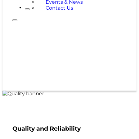
Events & News
Contact Us
Quality and Reliability