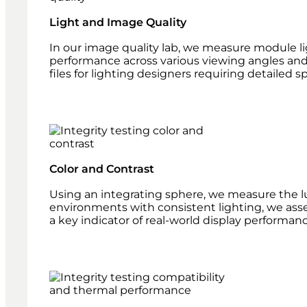
Light and Image Quality
In our image quality lab, we measure module lig
performance across various viewing angles and
files for lighting designers requiring detailed sp
Color and Contrast
Using an integrating sphere, we measure the lum
environments with consistent lighting, we ass
a key indicator of real-world display performanc