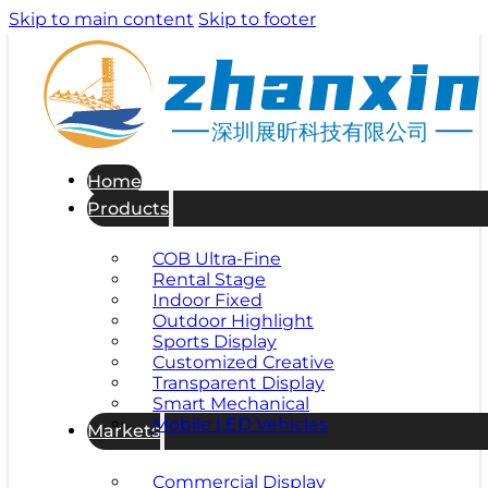
Skip to main content
Skip to footer
深圳展昕科技有限公司
Home
Products
COB Ultra-Fine
Rental Stage
Indoor Fixed
Outdoor Highlight
Sports Display
Customized Creative
Transparent Display
Smart Mechanical
Mobile LED Vehicles
Markets
Commercial Display