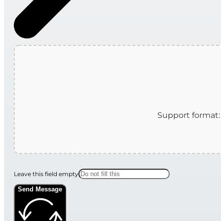
Leave this field empty
Send Message