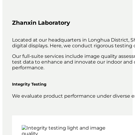
Zhanxin Laboratory
Located at our headquarters in Longhua District, S
digital displays. Here, we conduct rigorous testin
Our full-suite services include image quality asse
test data to enhance and innovate our indoor and o
performance.
Integrity Testing
We evaluate product performance under diverse en