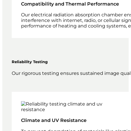
Compatibility and Thermal Performance
Our electrical radiation absorption chamber en
interference with internet, radio, or cellular s
performance of heating and cooling systems, e
Reliability Testing
Our rigorous testing ensures sustained image quali
Climate and UV Resistance