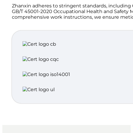
Zhanxin adheres to stringent standards, includi
GB/T 45001-2020 Occupational Health and Safety M
comprehensive work instructions, we ensure meticul