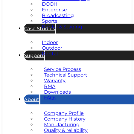
DOOH
Enterprise
Broadcasting
Sports
Rental & Staging
Case Studies
Indoor
Outdoor
Rental
Support
Service Process
Technical Support
Warranty
RMA
Downloads
FAQs
About
Company Profile
Company History
Manufacturing
Quality & reliability