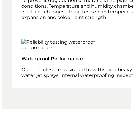
To prevent degradation of materials like plasti
conditions. Temperature and humidity chambers
electrical changes. These tests span temperatu
expansion and solder joint strength.
Waterproof Performance
Our modules are designed to withstand heavy 
water jet sprays, internal waterproofing inspe