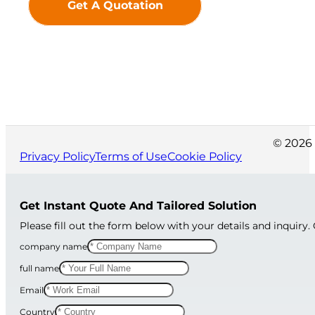
Get A Quotation
© 2026 
Privacy Policy
Terms of Use
Cookie Policy
Get Instant Quote And Tailored Solution
Please fill out the form below with your details and inquiry.
company name
full name
Email
Country