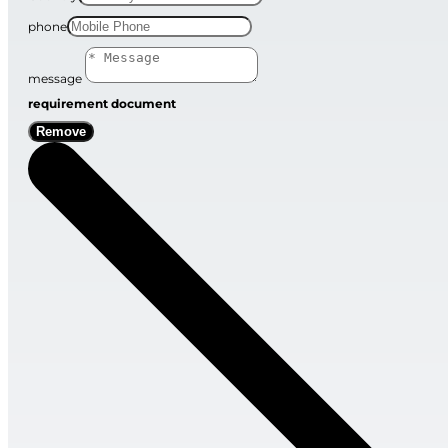
phone
message
requirement document
Remove