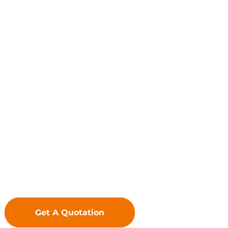
Global Leader in LED Display Solutions
Driven by innovation, we uphold 
premium LED Displays to deliver exc
f
Get A Quotation