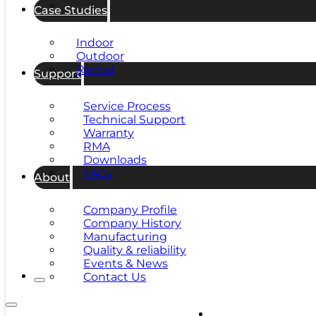
Case Studies
Indoor
Outdoor
Rental
Support
Service Process
Technical Support
Warranty
RMA
Downloads
FAQs
About
Company Profile
Company History
Manufacturing
Quality & reliability
Events & News
Contact Us