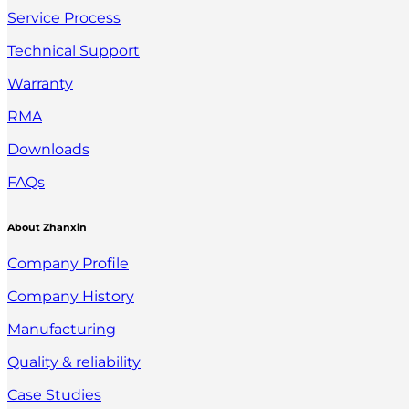
Service Process
Technical Support
Warranty
RMA
Downloads
FAQs
About Zhanxin
Company Profile
Company History
Manufacturing
Quality & reliability
Case Studies