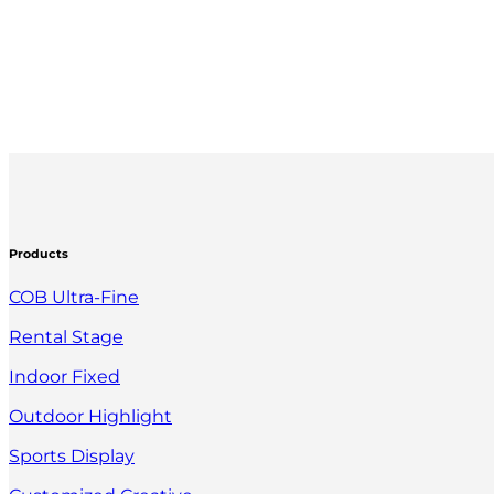
Products
COB Ultra-Fine
Rental Stage
Indoor Fixed
Outdoor Highlight
Sports Display