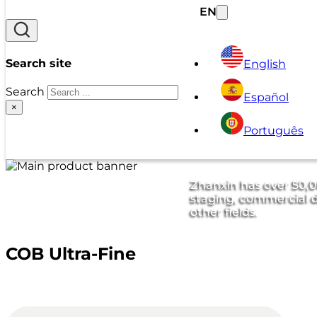
EN
Search site
English
Search
Español
×
Português
Zhanxin has over 50,00
staging, commercial d
other fields.
COB Ultra-Fine