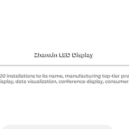
Zhanxin LED Display
0 installations to its name, manufacturing top-tier pro
isplay, data visualization, conference display, consume