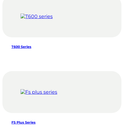
T600 Series
FS Plus Series