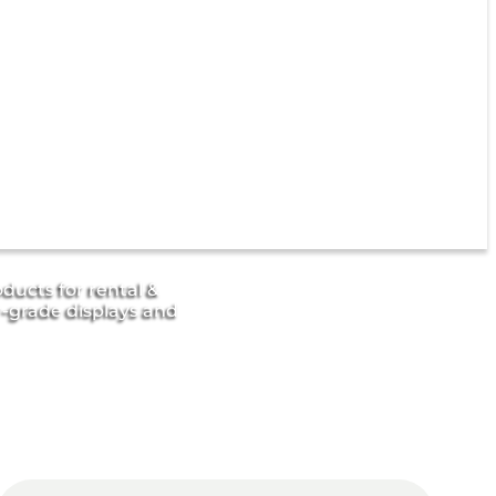
ducts for rental &
r-grade displays and