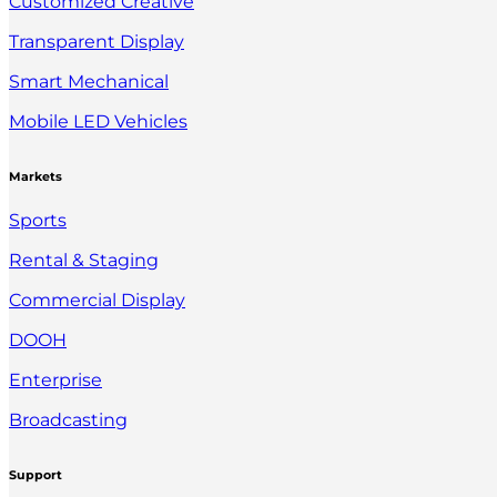
Customized Creative
Transparent Display
Smart Mechanical
Mobile LED Vehicles
Markets
Sports
Rental & Staging
Commercial Display
DOOH
Enterprise
Broadcasting
Support