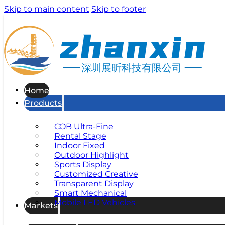
Skip to main content
Skip to footer
深圳展昕科技有限公司
Home
Products
COB Ultra-Fine
Rental Stage
Indoor Fixed
Outdoor Highlight
Sports Display
Customized Creative
Transparent Display
Smart Mechanical
Mobile LED Vehicles
Markets