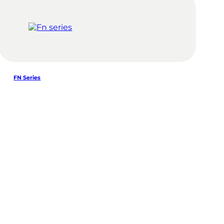
FN Series