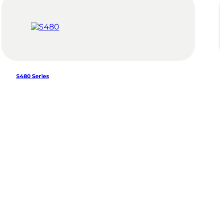
S480 Series