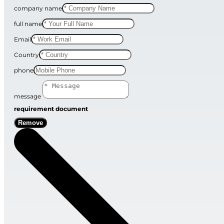
company name
full name
Email
Country
phone
message
requirement document
Remove