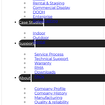
Rental & Staging
Commercial Display
DOOH
Enterprise
Broadcasting
Case Studies
Indoor
Outdoor
Rental
Support
Service Process
Technical Support
Warranty
RMA
Downloads
FAQs
About
Company Profile
Company History
Manufacturing
Quality & reliability