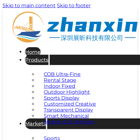
Skip to main content
Skip to footer
深圳展昕科技有限公司
Home
Products
COB Ultra-Fine
Rental Stage
Indoor Fixed
Outdoor Highlight
Sports Display
Customized Creative
Transparent Display
Smart Mechanical
Mobile LED Vehicles
Markets
Sports