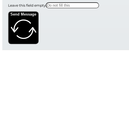
Leave this field empty
Send Message