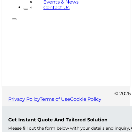
Events & News
Contact Us
© 2026 
Privacy Policy
Terms of Use
Cookie Policy
Get Instant Quote And Tailored Solution
Please fill out the form below with your details and inquiry.