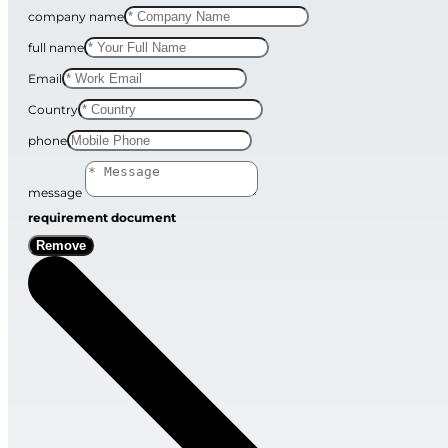
company name
full name
Email
Country
phone
message
requirement document
Remove