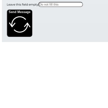
Leave this field empty
Send Message