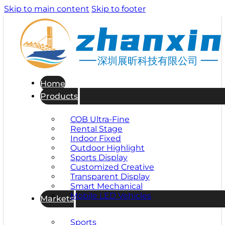
Skip to main content
Skip to footer
深圳展昕科技有限公司
Home
Products
COB Ultra-Fine
Rental Stage
Indoor Fixed
Outdoor Highlight
Sports Display
Customized Creative
Transparent Display
Smart Mechanical
Mobile LED Vehicles
Markets
Sports