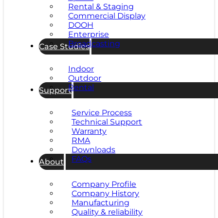
Rental & Staging
Commercial Display
DOOH
Enterprise
Broadcasting
Case Studies
Indoor
Outdoor
Rental
Support
Service Process
Technical Support
Warranty
RMA
Downloads
FAQs
About
Company Profile
Company History
Manufacturing
Quality & reliability