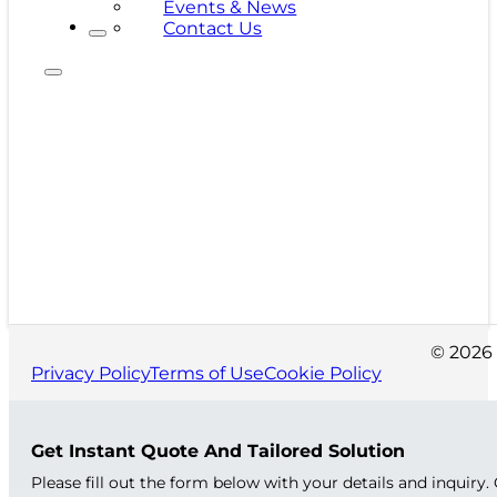
Events & News
Contact Us
© 2026 
Privacy Policy
Terms of Use
Cookie Policy
Get Instant Quote And Tailored Solution
Please fill out the form below with your details and inquiry.