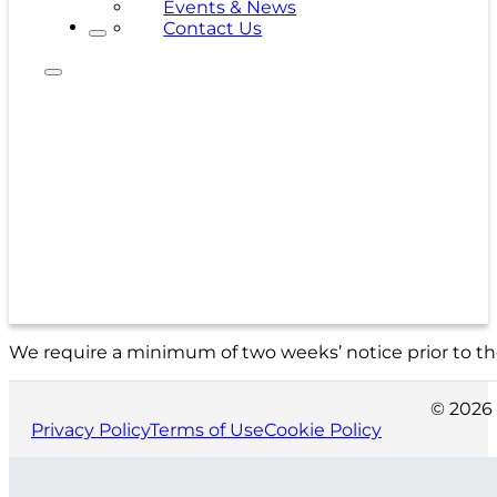
Events & News
Contact Us
We require a minimum of two weeks’ notice prior to the
© 2026 
Privacy Policy
Terms of Use
Cookie Policy