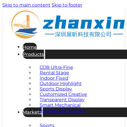
Skip to main content
Skip to footer
深圳展昕科技有限公司
Home
Products
COB Ultra-Fine
Rental Stage
Indoor Fixed
Outdoor Highlight
Sports Display
Customized Creative
Transparent Display
Smart Mechanical
Mobile LED Vehicles
Markets
Sports