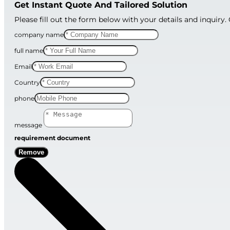
Get Instant Quote And Tailored Solution
Please fill out the form below with your details and inquiry.
company name
full name
Email
Country
phone
message
requirement document
Remove