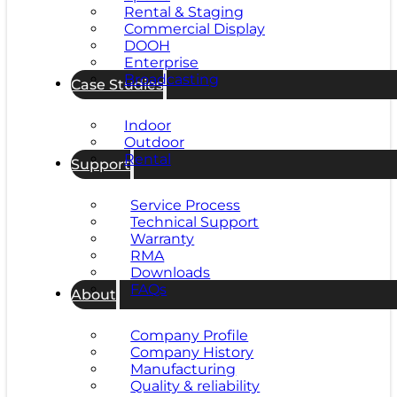
Rental & Staging
Commercial Display
DOOH
Enterprise
Broadcasting
Case Studies
Indoor
Outdoor
Rental
Support
Service Process
Technical Support
Warranty
RMA
Downloads
FAQs
About
Company Profile
Company History
Manufacturing
Quality & reliability