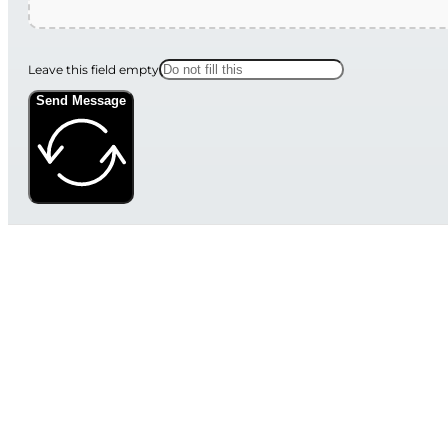
Leave this field empty
Send Message