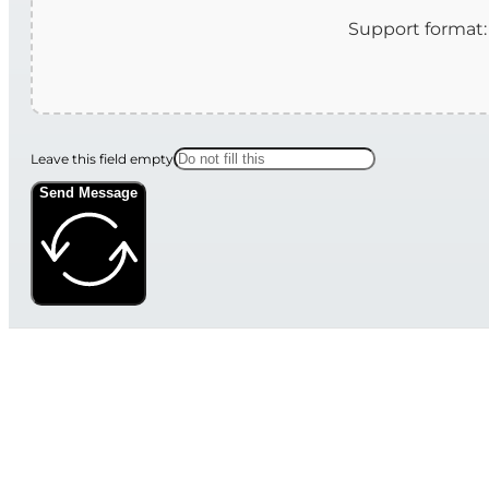
Leave this field empty
Send Message