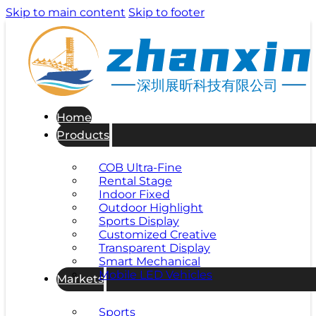
Skip to main content
Skip to footer
深圳展昕科技有限公司
Home
Products
COB Ultra-Fine
Rental Stage
Indoor Fixed
Outdoor Highlight
Sports Display
Customized Creative
Transparent Display
Smart Mechanical
Mobile LED Vehicles
Markets
Sports