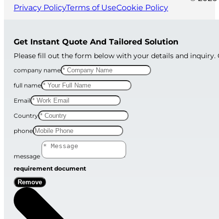
Privacy Policy
Terms of Use
Cookie Policy
Get Instant Quote And Tailored Solution
Please fill out the form below with your details and inquiry.
company name
full name
Email
Country
phone
message
requirement document
Remove