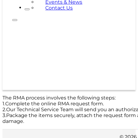
Events & News
Contact Us
The RMA process involves the following steps:
1.Complete the online RMA request form.
2.Our Technical Service Team will send you an authoriz
3.Package the items securely, attach the request form
damage.
© 2026 