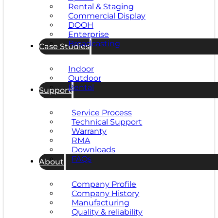
Rental & Staging
Commercial Display
DOOH
Enterprise
Broadcasting
Case Studies
Indoor
Outdoor
Rental
Support
Service Process
Technical Support
Warranty
RMA
Downloads
FAQs
About
Company Profile
Company History
Manufacturing
Quality & reliability