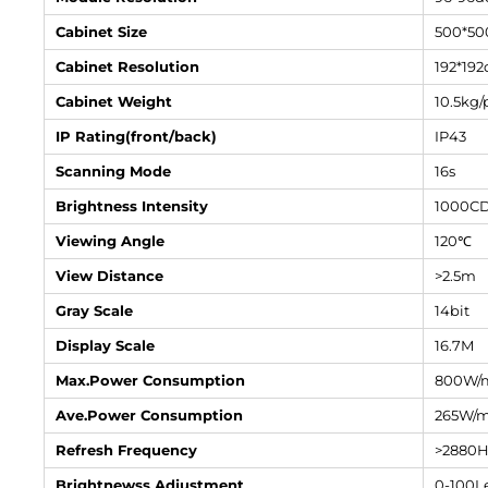
Cabinet Size
500*5
Cabinet Resolution
192*192
Cabinet Weight
10.5kg/
IP Rating(front/back)
IP43
Scanning Mode
16s
Brightness Intensity
1000C
Viewing Angle
120℃
View Distance
>2.5m
Gray Scale
14bit
Display Scale
16.7M
Max.Power Consumption
800W/
Ave.Power Consumption
265W/
Refresh Frequency
>2880
Brightnewss Adjustment
0-100Le