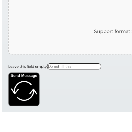
Leave this field empty
Send Message