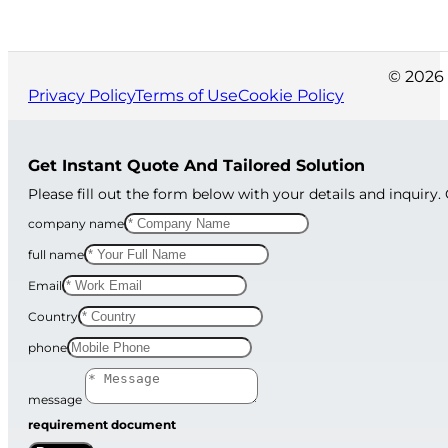
© 2026 
Privacy Policy
Terms of Use
Cookie Policy
Get Instant Quote And Tailored Solution
Please fill out the form below with your details and inquiry.
company name
full name
Email
Country
phone
message
requirement document