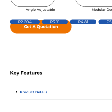
Modular De
Angle Adjustable
P2.604
P3.91
P4.81
P5
Get A Quotation
Key Features
Product Details