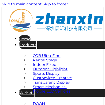
Skip to main content
Skip to footer
深圳展昕科技有限公司
Home
Products
COB Ultra-Fine
Rental Stage
Indoor Fixed
Outdoor Highlight
Sports Display
Customized Creative
Transparent Display
Smart Mechanical
Mobile LED Vehicles
Markets
DOOH