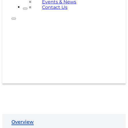
Events & News
Contact Us
500 x 500D-45
Overview