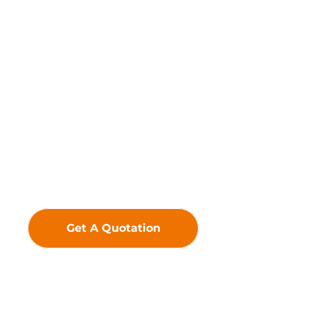
Driven by innovation, we
uphold the belief that
technology creates value—
crafting premium LED
Displays to deliver
exceptional visual
experiences and greater
added value for our
customers.
Get A Quotation