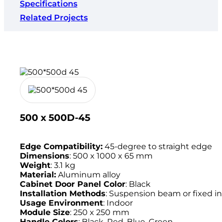
Specifications
Related Projects
500 x 500D-45
Edge Compatibility:
45-degree to straight edge
Dimensions
: 500 x 1000 x 65 mm
Weight
: 3.1 kg
Material:
Aluminum alloy
Cabinet Door Panel Color
: Black
Installation Methods
: Suspension beam or fixed in
Usage Environment
: Indoor
Module Size
: 250 x 250 mm
Handle Colors
: Black, Red, Blue, Green