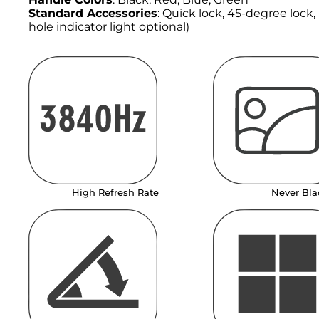
Standard Accessories
: Quick lock, 45-degree lock
hole indicator light optional)
High Refresh Rate
Never Bla