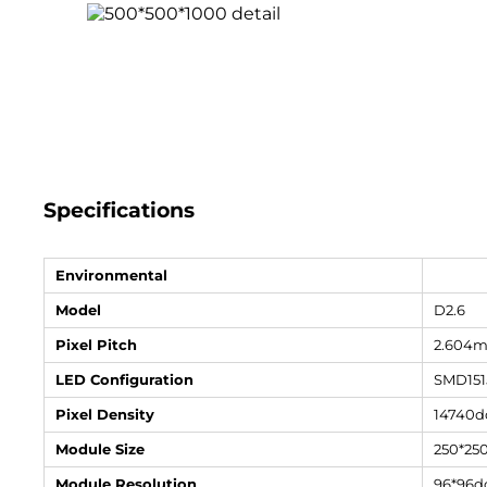
Specifications
Environmental
Model
D2.6
Pixel Pitch
2.604
LED Configuration
SMD151
Pixel Density
14740d
Module Size
250*2
Module Resolution
96*96d