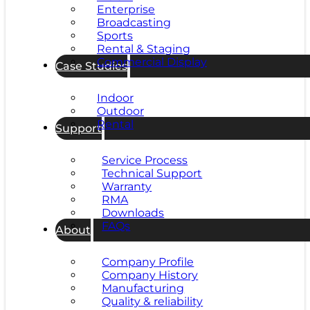
Enterprise
Broadcasting
Sports
Rental & Staging
Commercial Display
Case Studies
Indoor
Outdoor
Rental
Support
Service Process
Technical Support
Warranty
RMA
Downloads
FAQs
About
Company Profile
Company History
Manufacturing
Quality & reliability