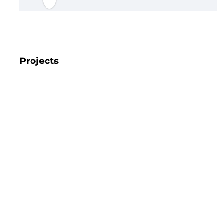
Projects