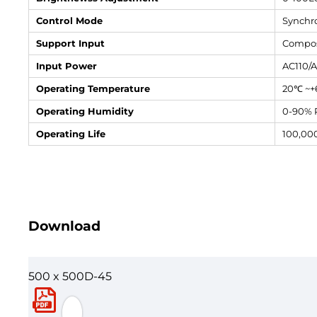
Control Mode
Synchro
Support Input
Compos
Input Power
AC110/
Operating Temperature
20℃ ~
Operating Humidity
0-90% 
Operating Life
100,00
Download
500 x 500D-45