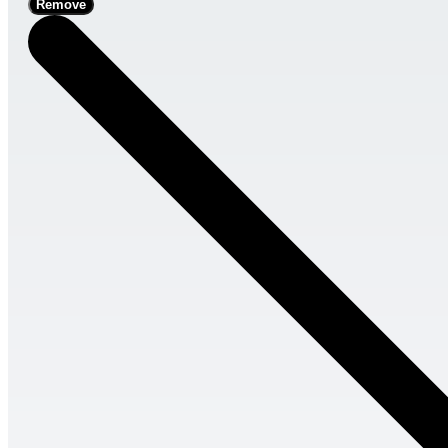
Remove