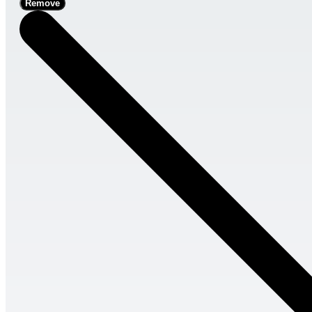
Remove