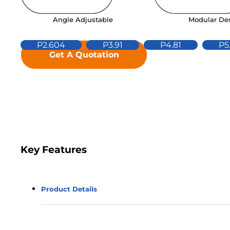
Modular De
Angle Adjustable
P2.604
P3.91
P4.81
P5
Get A Quotation
Key Features
Product Details