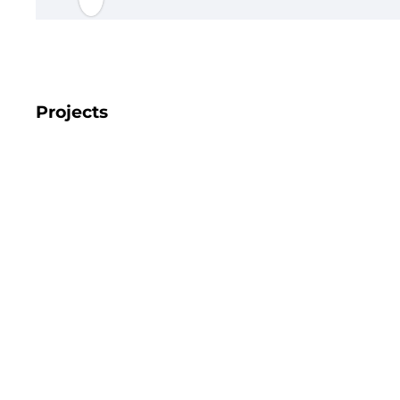
Projects