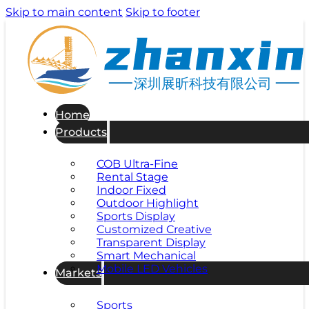
Skip to main content
Skip to footer
深圳展昕科技有限公司
Home
Products
COB Ultra-Fine
Rental Stage
Indoor Fixed
Outdoor Highlight
Sports Display
Customized Creative
Transparent Display
Smart Mechanical
Mobile LED Vehicles
Markets
Sports