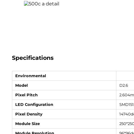
Specifications
Environmental
Model
D2.6
Pixel Pitch
2.604
LED Configuration
SMD151
Pixel Density
14740d
Module Size
250*2
Module Resolution
96*96d