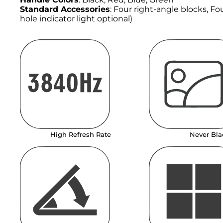
Standard Accessories
: Four right-angle blocks, F
hole indicator light optional)
High Refresh Rate
Never Bla