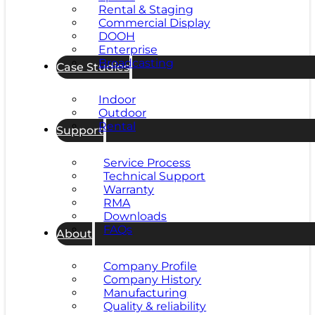
Rental & Staging
Commercial Display
DOOH
Enterprise
Broadcasting
Case Studies
Indoor
Outdoor
Rental
Support
Service Process
Technical Support
Warranty
RMA
Downloads
FAQs
About
Company Profile
Company History
Manufacturing
Quality & reliability