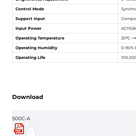
Control Mode
Synchro
Support Input
Compos
Input Power
AC110/
Operating Temperature
20℃ ~
Operating Humidity
0-90% 
Operating Life
100,00
Download
500C-A