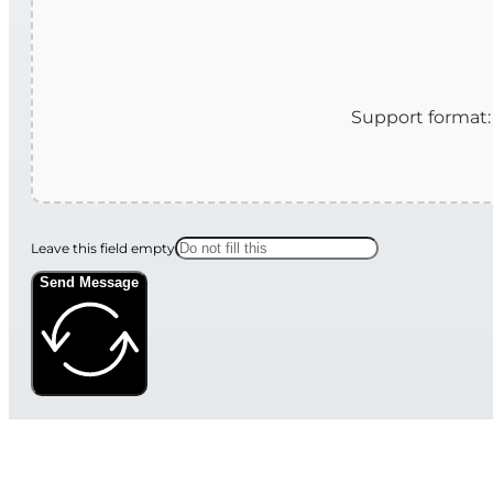
Leave this field empty
Send Message