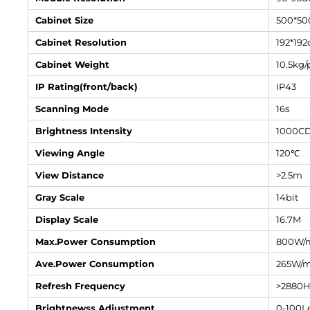
Cabinet Size
500*5
Cabinet Resolution
192*192
Cabinet Weight
10.5kg/
IP Rating(front/back)
IP43
Scanning Mode
16s
Brightness Intensity
1000C
Viewing Angle
120℃
View Distance
>2.5m
Gray Scale
14bit
Display Scale
16.7M
Max.Power Consumption
800W/
Ave.Power Consumption
265W/
Refresh Frequency
>2880
Brightnewss Adjustment
0-100Le