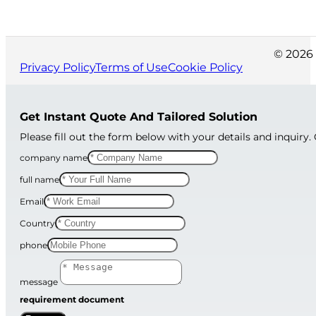
© 2026 
Privacy Policy
Terms of Use
Cookie Policy
Get Instant Quote And Tailored Solution
Please fill out the form below with your details and inquiry.
company name
full name
Email
Country
phone
message
requirement document