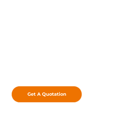
Driven by innovation, we
uphold the belief that
technology creates value—
crafting premium LED
Displays to deliver
exceptional visual
experiences and greater
added value for our
customers.
Get A Quotation