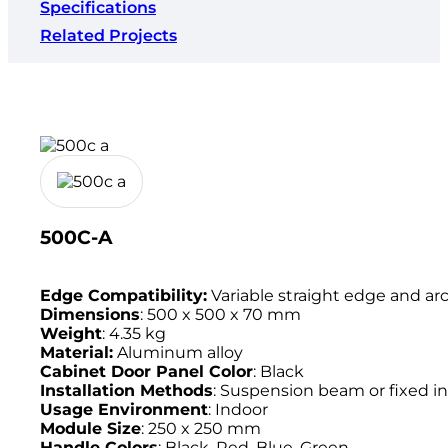
Specifications
Related Projects
500C-A
Edge Compatibility:
Variable straight edge and ar
Dimensions
: 500 x 500 x 70 mm
Weight
: 4.35 kg
Material:
Aluminum alloy
Cabinet Door Panel Color
: Black
Installation Methods
: Suspension beam or fixed in
Usage Environment
: Indoor
Module Size
: 250 x 250 mm
Handle Colors
: Black, Red, Blue, Green