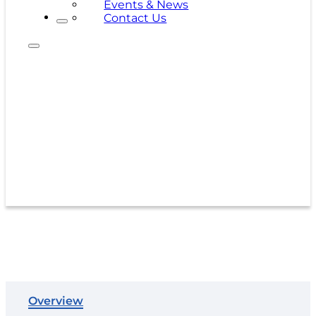
Events & News
Contact Us
500C-A
Overview