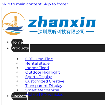
Skip to main content
Skip to footer
深圳展昕科技有限公司
Home
Products
COB Ultra-Fine
Rental Stage
Indoor Fixed
Outdoor Highlight
Sports Display
Customized Creative
Transparent Display
Smart Mechanical
Mobile LED Vehicles
Markets