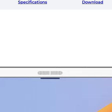
Specifications
Download