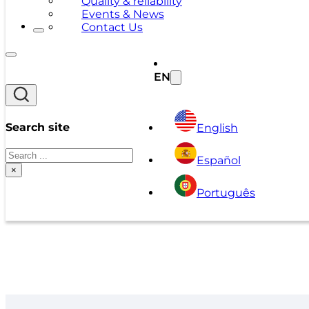
Quality & reliability
Events & News
Contact Us
EN
Search site
English
Search
Español
×
Português
A Series