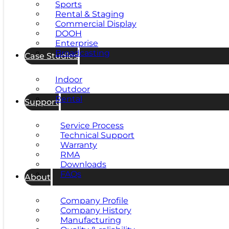
Sports
Rental & Staging
Commercial Display
DOOH
Enterprise
Broadcasting
Case Studies
Indoor
Outdoor
Rental
Support
Service Process
Technical Support
Warranty
RMA
Downloads
FAQs
About
Company Profile
Company History
Manufacturing