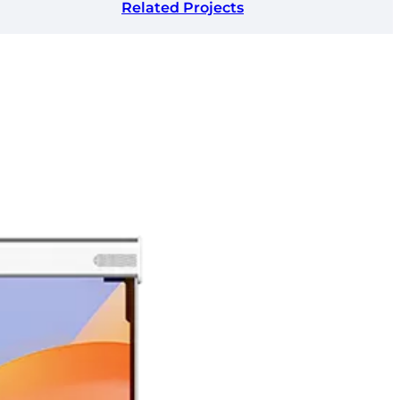
Related Projects