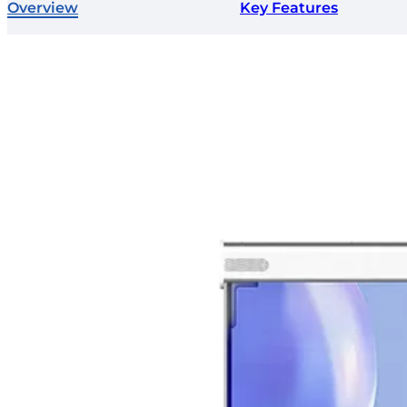
Overview
Key Features